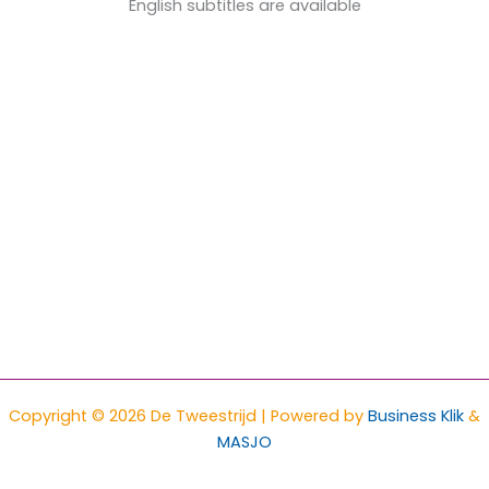
English subtitles are available
Copyright © 2026 De Tweestrijd | Powered by
Business Klik
&
MASJO