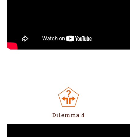
Dilemma 4