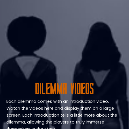
Dilemma videos
Each dilemma comes with an introduction video.
Watch the videos here and display them on a large
screen. Each introduction tells a little more about the
dilemma, allowing the players to truly immerse