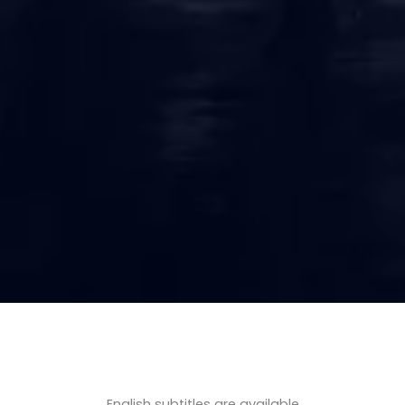
English subtitles are available