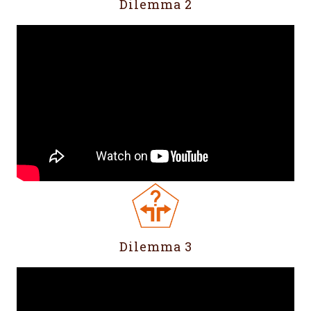
Dilemma 2
Dilemma 3