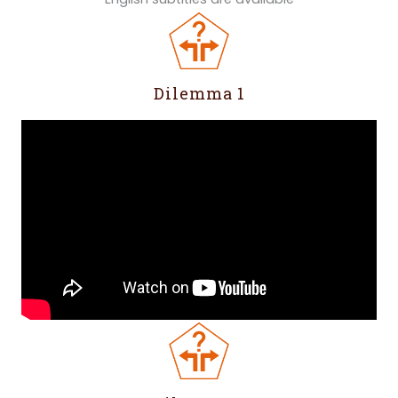
Dilemma 1