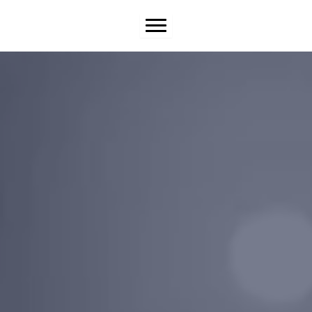
Skip
to
content