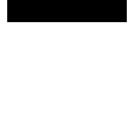
Dilemma 5