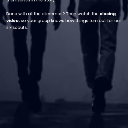
themselves in the story.
Done with all the dilemmas? Then watch the
closing
video,
so your group knows how things turn out for our
six scouts.